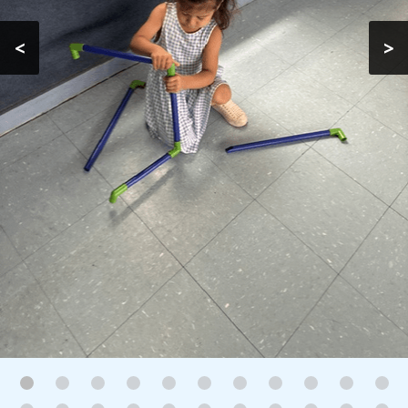
Gallery
<
>
Contact