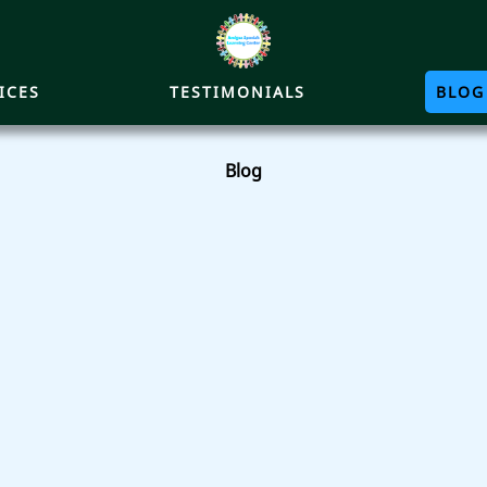
ICES
TESTIMONIALS
BLOG
Blog