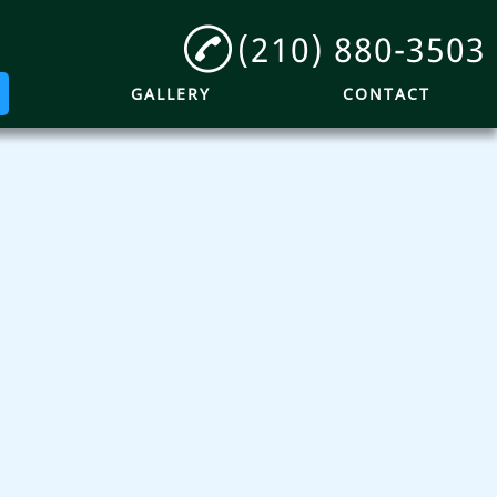
(210) 880-3503
GALLERY
CONTACT