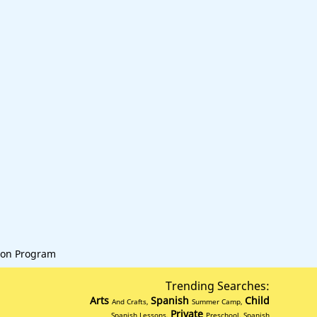
on Program
Trending Searches:
Arts
Spanish
Child
And Crafts,
Summer Camp,
Private
Spanish Lessons,
Preschool, Spanish