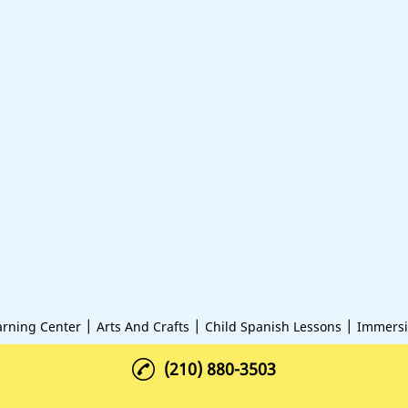
|
|
|
arning Center
Arts And Crafts
Child Spanish Lessons
Immersi
(210) 880-3503