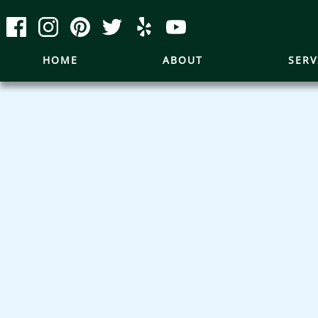
HOME
ABOUT
SERV