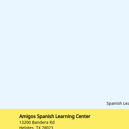
Spanish Le
Amigos Spanish Learning Center
13200 Bandera Rd
Helotes, TX 78023